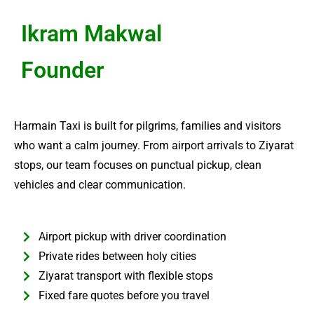
Ikram Makwal
Founder
Harmain Taxi is built for pilgrims, families and visitors
who want a calm journey. From airport arrivals to Ziyarat
stops, our team focuses on punctual pickup, clean
vehicles and clear communication.
Airport pickup with driver coordination
Private rides between holy cities
Ziyarat transport with flexible stops
Fixed fare quotes before you travel