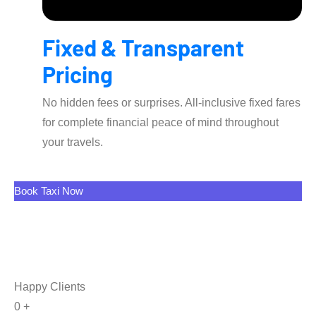
Fixed & Transparent
Pricing
No hidden fees or surprises. All-inclusive fixed fares
for complete financial peace of mind throughout
your travels.
Book Taxi Now
Happy Clients
0
+