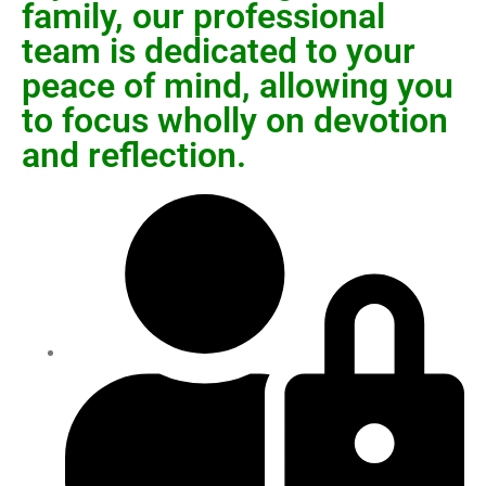
family, our professional
team is dedicated to your
peace of mind, allowing you
to focus wholly on devotion
and reflection.