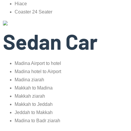
Hiace
Coaster 24 Seater
Sedan Car
Madina Airport to hotel
Madina hotel to Airport
Madina ziarah
Makkah to Madina
Makkah ziarah
Makkah to Jeddah
Jeddah to Makkah
Madina to Badr ziarah