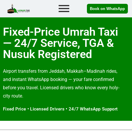
Book on WhatsApp
Fixed-Price Umrah Taxi
— 24/7 Service, TGA &
Nusuk Registered
Airport transfers from Jeddah, Makkah–Madinah rides,
and instant WhatsApp booking — your fare confirmed
before you travel. Licensed drivers who know every holy-
city route.
Fixed Price • Licensed Drivers • 24/7 WhatsApp Support