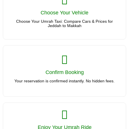
Choose Your Vehicle
Choose Your Vehicle
Choose Your Umrah Taxi: Compare Cars & Prices for Jeddah
to Makkah
Choose Your Umrah Taxi: Compare Cars & Prices for
Jeddah to Makkah
Confirm Booking
Confirm Booking
Your reservation is confirmed instantly. No hidden fees.
Your reservation is confirmed instantly. No hidden fees.
Enjoy Your Umrah Ride
We'll Handle the Umrah Journey. Sit back and travel stress-
Enjoy Your Umrah Ride