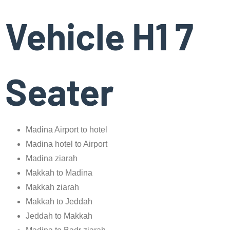
Vehicle H1 7
Seater
Madina Airport to hotel
Madina hotel to Airport
Madina ziarah
Makkah to Madina
Makkah ziarah
Makkah to Jeddah
Jeddah to Makkah