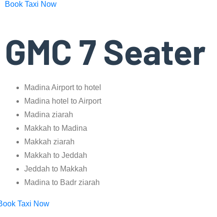
Book Taxi Now
GMC 7 Seater
Madina Airport to hotel
Madina hotel to Airport
Madina ziarah
Makkah to Madina
Makkah ziarah
Makkah to Jeddah
Jeddah to Makkah
Madina to Badr ziarah
Book Taxi Now