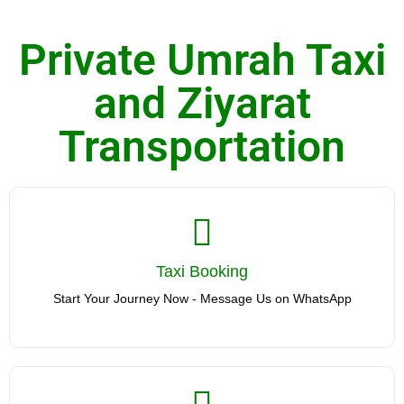
Private Umrah Taxi
and Ziyarat
Transportation
Taxi Booking
Taxi Booking
Start Your Journey Now - Message Us on WhatsApp
Start Your Journey Now - Message Us on WhatsApp