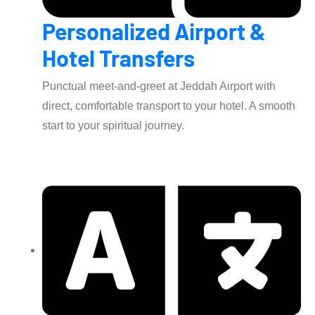
Personalized Airport &
Hotel Transfers
Punctual meet-and-greet at Jeddah Airport with
direct, comfortable transport to your hotel. A smooth
start to your spiritual journey.