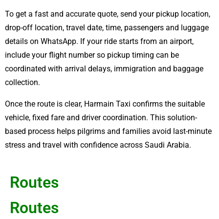
To get a fast and accurate quote, send your pickup location,
drop-off location, travel date, time, passengers and luggage
details on WhatsApp. If your ride starts from an airport,
include your flight number so pickup timing can be
coordinated with arrival delays, immigration and baggage
collection.
Once the route is clear, Harmain Taxi confirms the suitable
vehicle, fixed fare and driver coordination. This solution-
based process helps pilgrims and families avoid last-minute
stress and travel with confidence across Saudi Arabia.
Routes
Routes