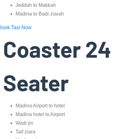
Jeddah to Makkah
Madina to Badr ziarah
Book Taxi Now
Coaster 24
Seater
Madina Airport to hotel
Madina hotel to Airport
Wadi jin
Taif ziara