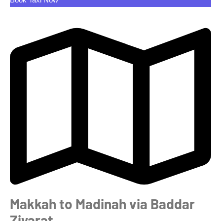
Makkah to Madinah via Baddar
Ziyarat