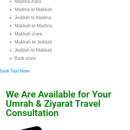
Madina ziara
Madina to Makkah
Jeddah to Madina
Makkah to Madina
Makkah ziara
Makkah to Jeddah
Jeddah to Makkah
Badr ziara
Book Taxi Now
We Are Available for Your
Umrah & Ziyarat Travel
Consultation