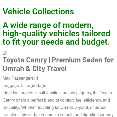
Vehicle Collections
A wide range of modern,
high-quality vehicles tailored
to fit your needs and budget.
Toyota Camry | Premium Sedan for
Umrah & City Travel
Max Passengers: 4
Luggage: 3 Large Bags
Ideal for couples, small families, or solo pilgrims, the Toyota
Camry offers a perfect blend of comfort, fuel efficiency, and
reliability. Whether traveling for Umrah, Ziyarat, or airport
transfers, this sedan ensures a smooth and dignified journey