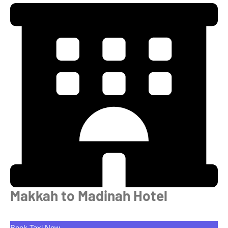
Makkah to Madinah Hotel
Book Taxi Now