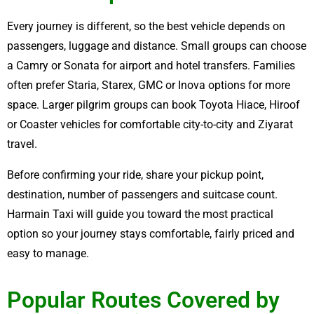
Every journey is different, so the best vehicle depends on
passengers, luggage and distance. Small groups can choose
a Camry or Sonata for airport and hotel transfers. Families
often prefer Staria, Starex, GMC or Inova options for more
space. Larger pilgrim groups can book Toyota Hiace, Hiroof
or Coaster vehicles for comfortable city-to-city and Ziyarat
travel.
Before confirming your ride, share your pickup point,
destination, number of passengers and suitcase count.
Harmain Taxi will guide you toward the most practical
option so your journey stays comfortable, fairly priced and
easy to manage.
Popular Routes Covered by