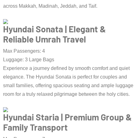
across Makkah, Madinah, Jeddah, and Taif.
Book Taxi Now
Hyundai Sonata | Elegant &
Reliable Umrah Travel
Max Passengers: 4
Luggage: 3 Large Bags
Experience a journey defined by smooth comfort and quiet
elegance. The Hyundai Sonata is perfect for couples and
small families, offering spacious seating and ample luggage
room for a truly relaxed pilgrimage between the holy cities.
Book Taxi Now
Hyundai Staria | Premium Group &
Family Transport