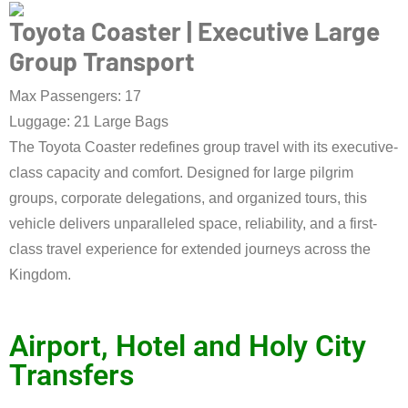
Toyota Coaster | Executive Large
Group Transport
Max Passengers: 17
Luggage: 21 Large Bags
The Toyota Coaster redefines group travel with its executive-
class capacity and comfort. Designed for large pilgrim
groups, corporate delegations, and organized tours, this
vehicle delivers unparalleled space, reliability, and a first-
class travel experience for extended journeys across the
Kingdom.
Book Taxi Now
Airport, Hotel and Holy City
Transfers