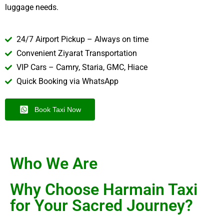
luggage needs.
24/7 Airport Pickup – Always on time
Convenient Ziyarat Transportation
VIP Cars – Camry, Staria, GMC, Hiace
Quick Booking via WhatsApp
Book Taxi Now
Who We Are
Why Choose Harmain Taxi
for Your Sacred Journey?