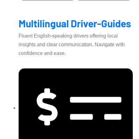
Multilingual Driver-Guides
Fluent English-speaking drivers offering local
insights and clear communication. Navigate with
confidence and ease.