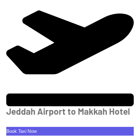
Jeddah Airport to Makkah Hotel
Book Taxi Now