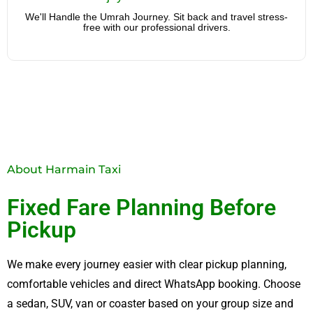
free with our professional drivers.
We'll Handle the Umrah Journey. Sit back and travel stress-
free with our professional drivers.
About Harmain Taxi
Fixed Fare Planning Before
Pickup
We make every journey easier with clear pickup planning,
comfortable vehicles and direct WhatsApp booking. Choose
a sedan, SUV, van or coaster based on your group size and