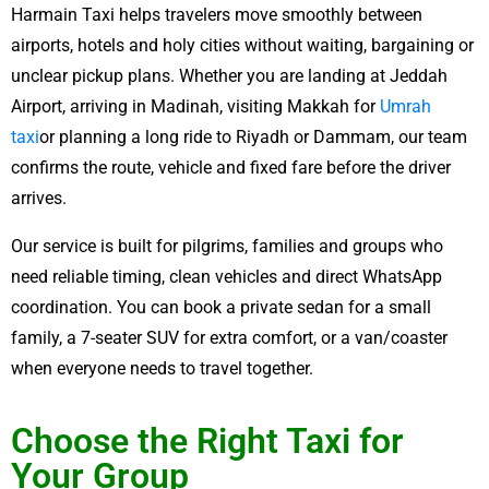
Harmain Taxi helps travelers move smoothly between
airports, hotels and holy cities without waiting, bargaining or
unclear pickup plans. Whether you are landing at Jeddah
Airport, arriving in Madinah, visiting Makkah for
Umrah
taxi
or planning a long ride to Riyadh or Dammam, our team
confirms the route, vehicle and fixed fare before the driver
arrives.
Our service is built for pilgrims, families and groups who
need reliable timing, clean vehicles and direct WhatsApp
coordination. You can book a private sedan for a small
family, a 7-seater SUV for extra comfort, or a van/coaster
when everyone needs to travel together.
Choose the Right Taxi for
Your Group