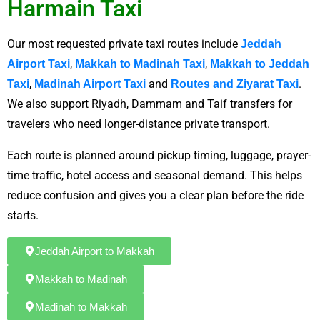
Harmain Taxi
Our most requested private taxi routes include
Jeddah
,
,
Airport Taxi
Makkah to Madinah Taxi
Makkah to Jeddah
,
and
.
Taxi
Madinah Airport Taxi
Routes and Ziyarat Taxi
We also support Riyadh, Dammam and Taif transfers for
travelers who need longer-distance private transport.
Each route is planned around pickup timing, luggage, prayer-
time traffic, hotel access and seasonal demand. This helps
reduce confusion and gives you a clear plan before the ride
starts.
Jeddah Airport to Makkah
Makkah to Madinah
Madinah to Makkah