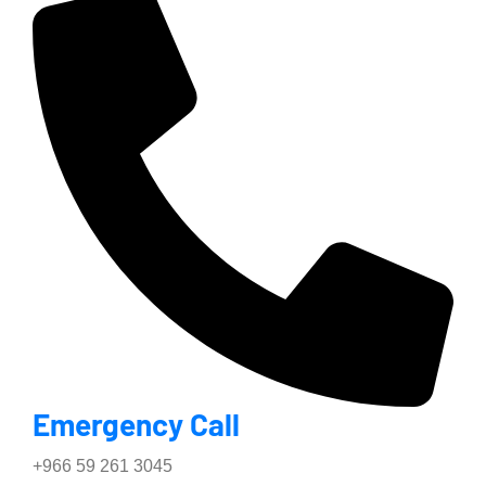
Emergency Call
+966 59 261 3045