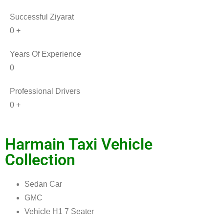
Successful Ziyarat
0
+
Years Of Experience
0
Professional Drivers
0
+
Harmain
Taxi Vehicle
Collection
Sedan Car
GMC
Vehicle H1 7 Seater