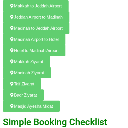
Makkah to Jeddah Airport
Jeddah Airport to Madinah
Madinah to Jeddah Airport
Madinah Airport to Hotel
Hotel to Madinah Airport
Makkah Ziyarat
Madinah Ziyarat
Taif Ziyarat
Badr Ziyarat
Masjid Ayesha Miqat
Simple Booking Checklist