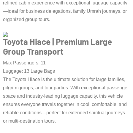
refined cabin experience with exceptional luggage capacity
—ideal for business delegations, family Umrah journeys, or
organized group tours.
Book Taxi Now
Toyota Hiace | Premium Large
Group Transport
Max Passengers: 11
Luggage: 13 Large Bags
The Toyota Hiace is the ultimate solution for large families,
pilgrim groups, and tour parties. With exceptional passenger
space and industry-leading luggage capacity, this vehicle
ensures everyone travels together in cool, comfortable, and
reliable conditions—perfect for extended spiritual journeys
or multi-destination tours.
Book Taxi Now