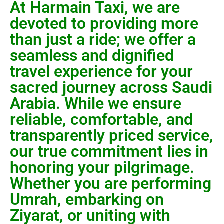
At Harmain Taxi, we are
devoted to providing more
than just a ride; we offer a
seamless and dignified
travel experience for your
sacred journey across Saudi
Arabia. While we ensure
reliable, comfortable, and
transparently priced service,
our true commitment lies in
honoring your pilgrimage.
Whether you are performing
Umrah, embarking on
Ziyarat, or uniting with