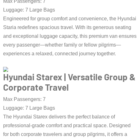
Max Passengers: 7
Luggage: 7 Large Bags
Engineered for group comfort and convenience, the Hyundai
Staria redefines spacious travel. With its generous seating
and exceptional luggage capacity, this premium van ensures
every passenger—whether family or fellow pilgrims—
experiences a relaxed, connected journey together.
Book Taxi Now
Hyundai Starex | Versatile Group &
Corporate Travel
Max Passengers: 7
Luggage: 7 Large Bags
The Hyundai Starex delivers the perfect balance of
professional-grade comfort and practical space. Designed
for both corporate travelers and group pilgrims, it offers a