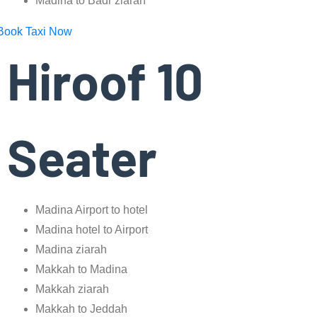
Madina to Badr ziarah
Book Taxi Now
Hiroof 10
Seater
Madina Airport to hotel
Madina hotel to Airport
Madina ziarah
Makkah to Madina
Makkah ziarah
Makkah to Jeddah