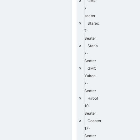
GMC
7
seater
Starex
7-
Seater
Staria
7-
Seater
GMC
Yukon
7-
Seater
Hiroof
10
Seater
Coaster
17-
Seater