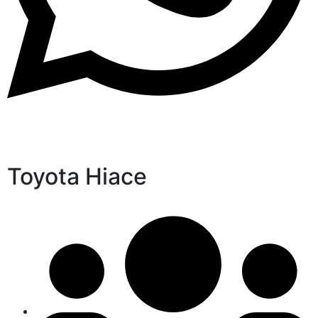
Toyota Hiace