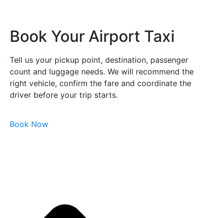
Book Your Airport Taxi
Tell us your pickup point, destination, passenger
count and luggage needs. We will recommend the
right vehicle, confirm the fare and coordinate the
driver before your trip starts.
Book Now