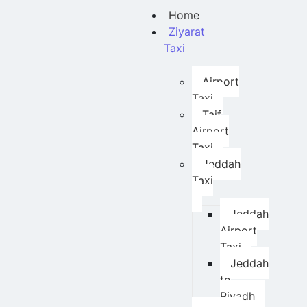
Home
Ziyarat
Taxi
Airport
Taxi
Taif
Airport
Taxi
Jeddah
Taxi
Jeddah
Airport
Taxi
Jeddah
to
Riyadh