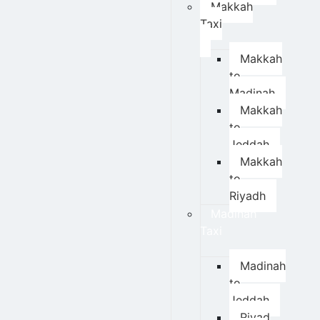
Makkah
Taxi
Makkah
to
Madinah
Makkah
to
Jeddah
Makkah
to
Riyadh
Madinah
Taxi
Madinah
to
Jeddah
Riyad