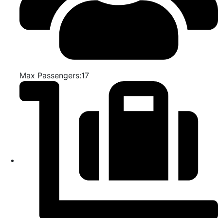
Max Passengers:17