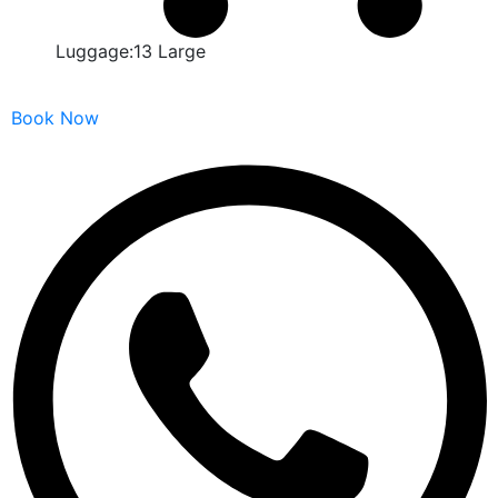
Luggage:13 Large
Book Now