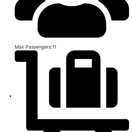
Max Passengers:11