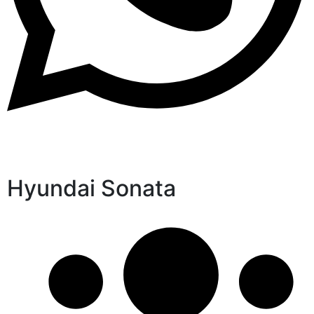
Hyundai Sonata