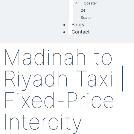
Coaster
24
Seater
Blogs
Contact
Madinah to
Riyadh Taxi |
Fixed-Price
Intercity