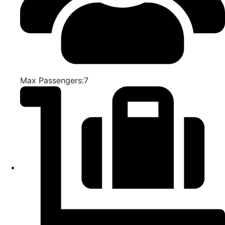
Max Passengers:7