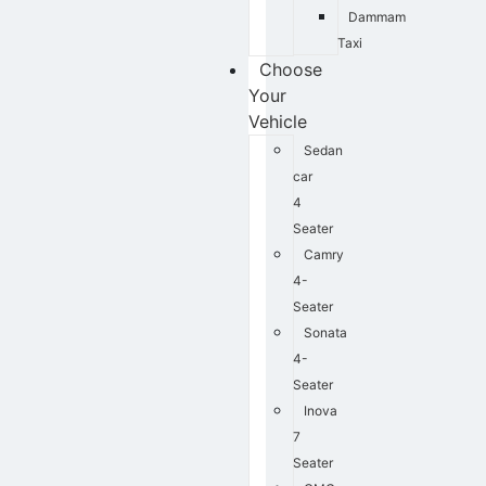
Dammam
Taxi
Choose
Your
Vehicle
Sedan
car
4
Seater
Camry
4-
Seater
Sonata
4-
Seater
Inova
7
Seater