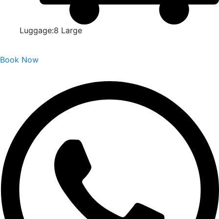
Luggage:8 Large
Book Now