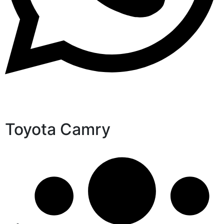
Toyota Camry