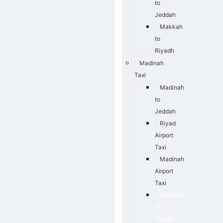
to
Jeddah
Makkah
to
Riyadh
Madinah
Taxi
Madinah
to
Jeddah
Riyad
Airport
Taxi
Madinah
Airport
Taxi
Madinah
to
Riyadh