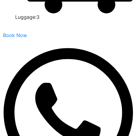
Luggage:3
Book Now