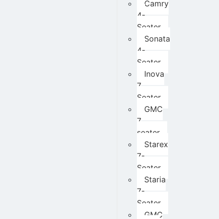
Camry
4-
Seater
Sonata
4-
Seater
Inova
7
Seater
GMC
7
seater
Starex
7-
Seater
Staria
7-
Seater
GMC