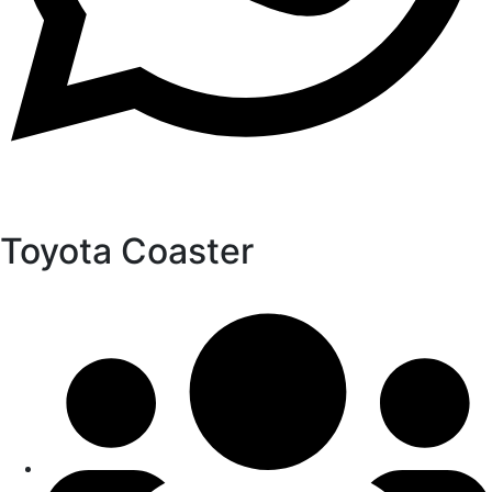
Toyota Coaster