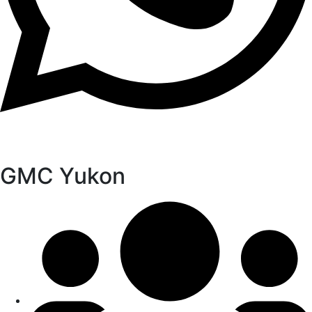
GMC Yukon