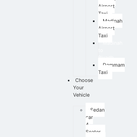
Airport
Taxi
Madinah
Airport
Taxi
Madinah
to
Riyadh
Dammam
Taxi
Choose
Your
Vehicle
Sedan
car
4
Seater