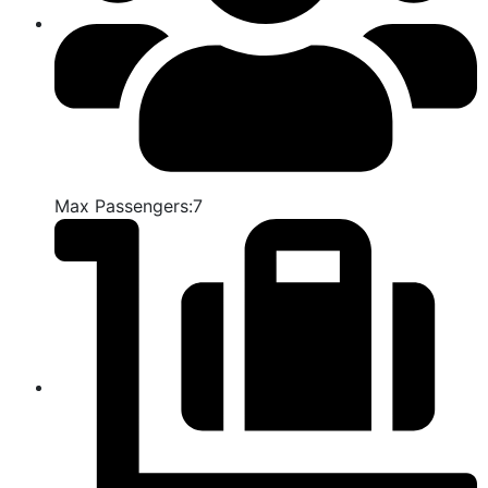
Max Passengers:7