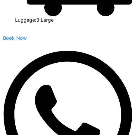
Luggage:3 Large
Book Now