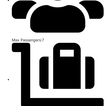
Max Passengers:7