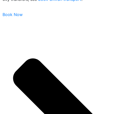
Book Now