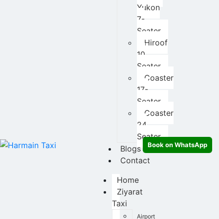
Yukon
7-
Seater
Hiroof
10
Seater
Coaster
17-
Seater
Coaster
24
Seater
Book on WhatsApp
Blogs
Contact
Home
Ziyarat
Taxi
Airport