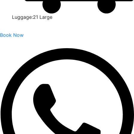
Luggage:21 Large
Book Now