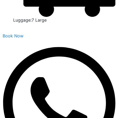
Luggage:7 Large
Book Now