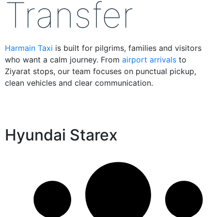
Transfer
Harmain Taxi
is built for pilgrims, families and visitors
who want a calm journey. From
airport arrivals
to
Ziyarat stops, our team focuses on punctual pickup,
clean vehicles and clear communication.
Hyundai Starex