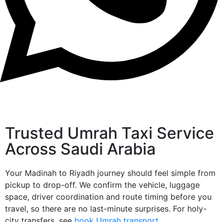
Trusted Umrah Taxi Service
Across Saudi Arabia
Your Madinah to Riyadh journey should feel simple from
pickup to drop-off. We confirm the vehicle, luggage
space, driver coordination and route timing before you
travel, so there are no last-minute surprises. For holy-
city transfers, see
book Umrah transport
.