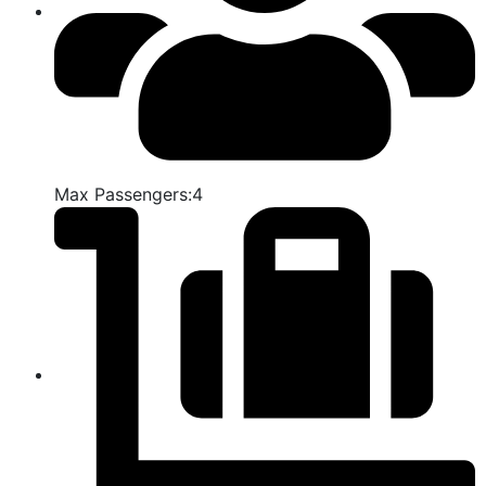
Max Passengers:4