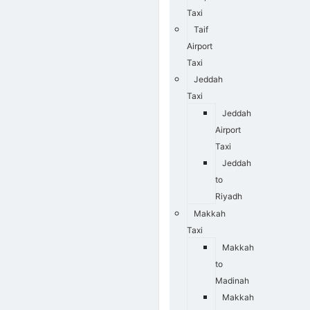
Taxi
Taif
Airport
Taxi
Jeddah
Taxi
Jeddah
Airport
Taxi
Jeddah
to
Riyadh
Makkah
Taxi
Makkah
to
Madinah
Makkah