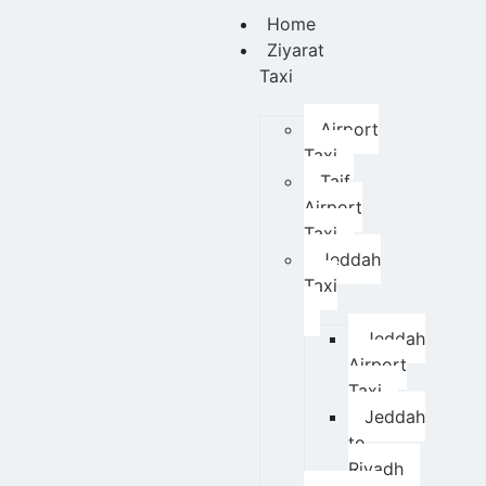
Home
Ziyarat
Taxi
Airport
Taxi
Taif
Airport
Taxi
Jeddah
Taxi
Jeddah
Airport
Taxi
Jeddah
to
Riyadh