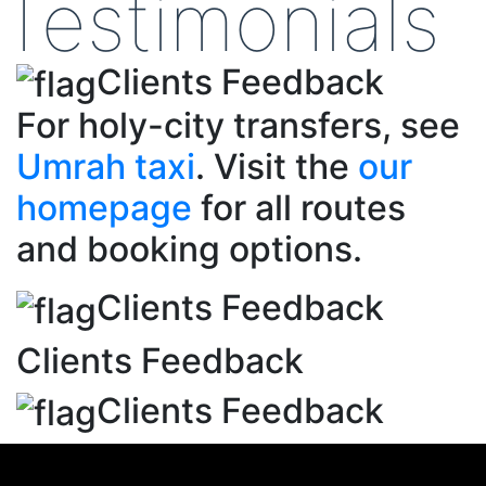
Testimonials
Clients Feedback
For holy-city transfers, see
Umrah taxi
. Visit the
our
homepage
for all routes
and booking options.
Clients Feedback
Clients Feedback
Clients Feedback