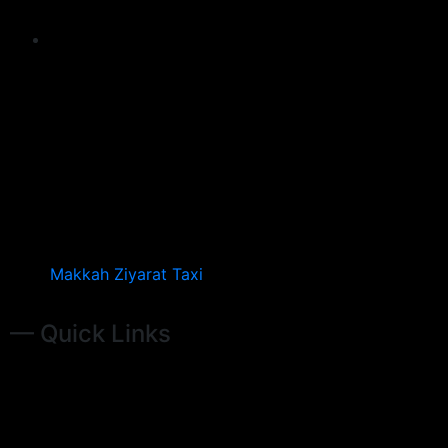
Makkah Ziyarat Taxi
— Quick Links