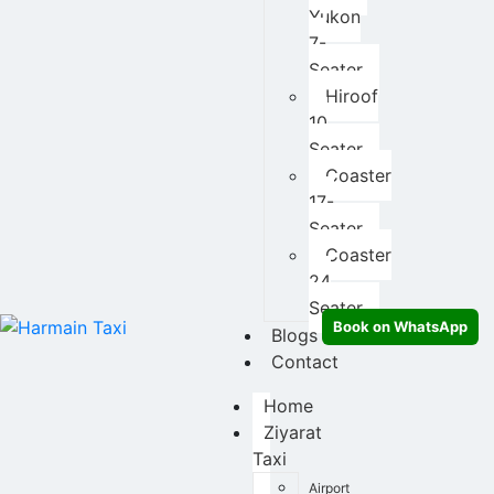
Yukon
7-
Seater
Hiroof
10
Seater
Coaster
17-
Seater
Coaster
24
Seater
Book on WhatsApp
Blogs
Contact
Home
Ziyarat
Taxi
Airport