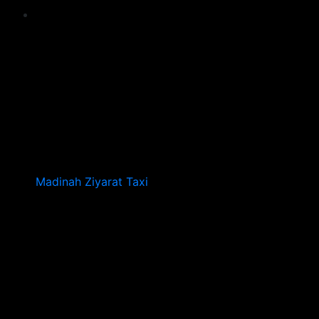
Madinah Ziyarat Taxi