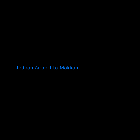
Jeddah Airport to Makkah