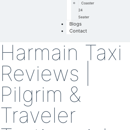
Coaster
24
Seater
Blogs
Contact
Harmain Taxi
Reviews |
Pilgrim &
Traveler