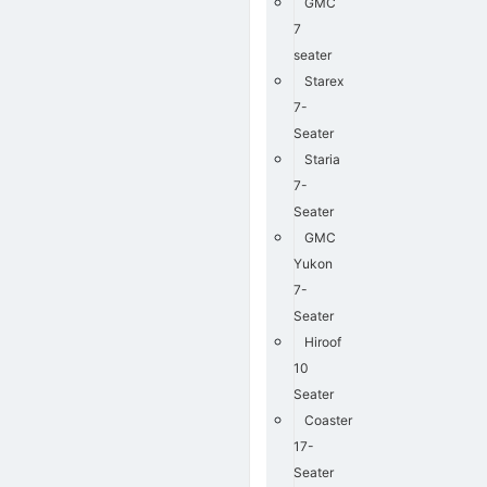
GMC
7
seater
Starex
7-
Seater
Staria
7-
Seater
GMC
Yukon
7-
Seater
Hiroof
10
Seater
Coaster
17-
Seater