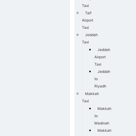
Taxi
Taif
Airport
Taxi
Jeddah
Taxi
Jeddah
Airport
Taxi
Jeddah
to
Riyadh
Makkah
Taxi
Makkah
to
Madinah
Makkah