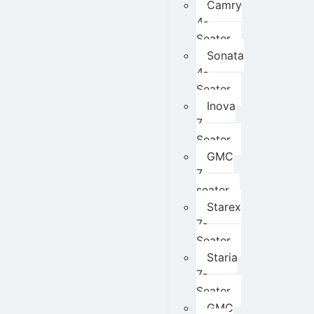
Camry
4-
Seater
Sonata
4-
Seater
Inova
7
Seater
GMC
7
seater
Starex
7-
Seater
Staria
7-
Seater
GMC