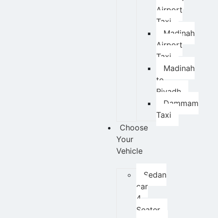
Airport
Taxi
Madinah
Airport
Taxi
Madinah
to
Riyadh
Dammam
Taxi
Choose
Your
Vehicle
Sedan
car
4
Seater