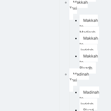
Makkah
Taxi
Makkah
to
Madinah
Makkah
to
Jeddah
Makkah
to
Riyadh
Madinah
Taxi
Madinah
to
Jeddah
Riyad