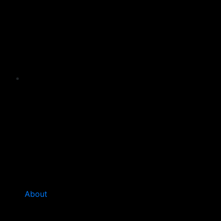
About