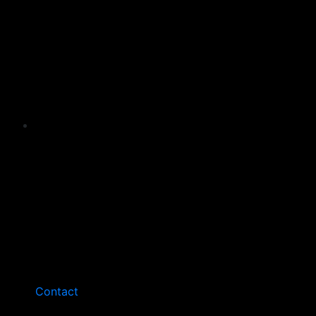
Contact