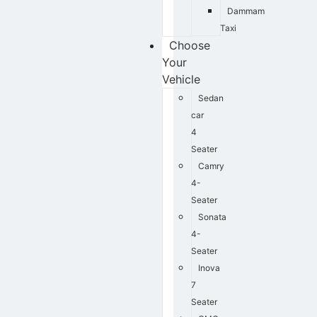
Dammam
Taxi
Choose
Your
Vehicle
Sedan
car
4
Seater
Camry
4-
Seater
Sonata
4-
Seater
Inova
7
Seater