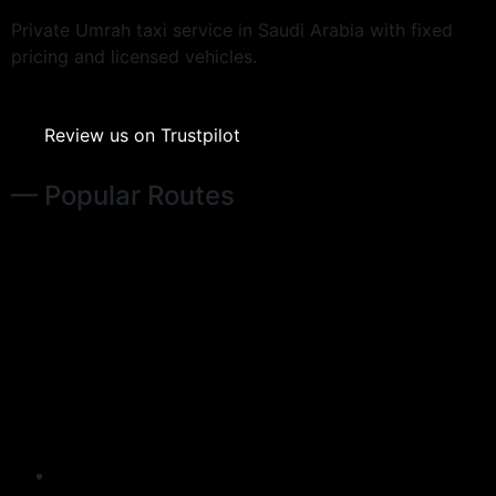
Private Umrah taxi service in Saudi Arabia with fixed
pricing and licensed vehicles.
Review us on Trustpilot
— Popular Routes