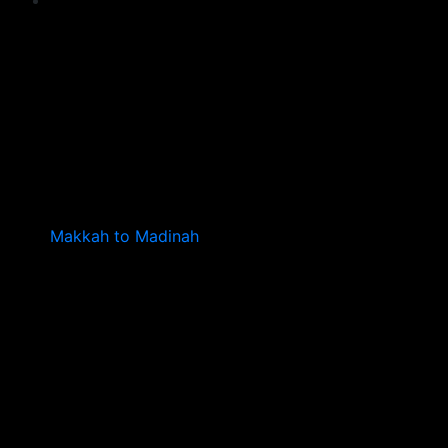
Makkah to Madinah