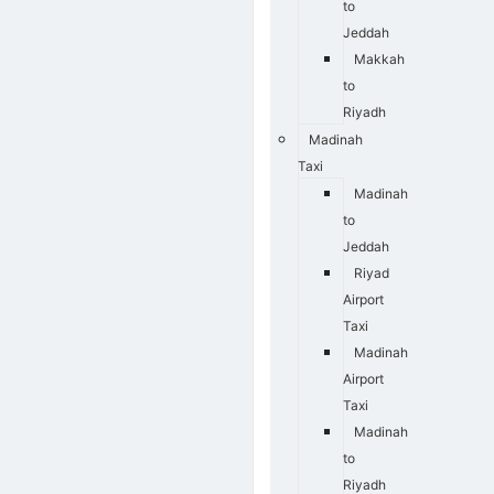
to
Jeddah
Makkah
to
Riyadh
Madinah
Taxi
Madinah
to
Jeddah
Riyad
Airport
Taxi
Madinah
Airport
Taxi
Madinah
to
Riyadh