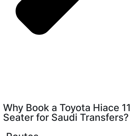
Why Book a Toyota Hiace 11
Seater for Saudi Transfers?