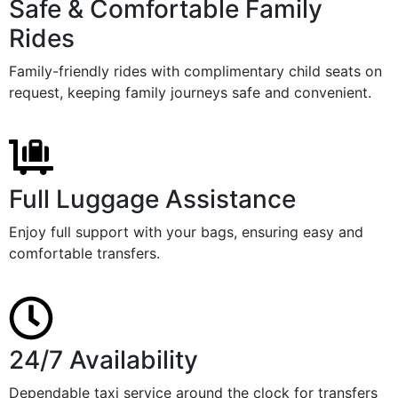
Safe & Comfortable Family
Rides
Family-friendly rides with complimentary child seats on
request, keeping family journeys safe and convenient.
Full Luggage Assistance
Enjoy full support with your bags, ensuring easy and
comfortable transfers.
24/7 Availability
Dependable taxi service around the clock for transfers