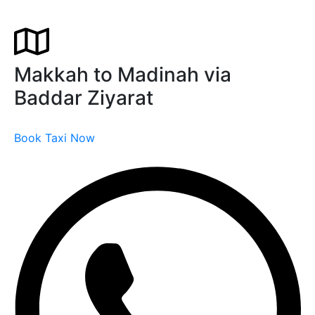
Makkah to Madinah via
Baddar Ziyarat
Book Taxi Now