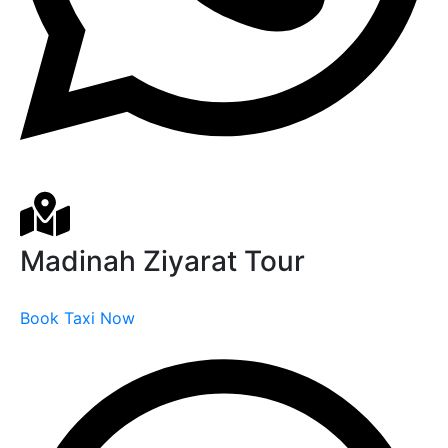
Madinah Ziyarat Tour
Book Taxi Now