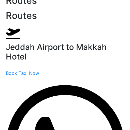
Routes
Routes
Jeddah Airport to Makkah
Hotel
Book Taxi Now