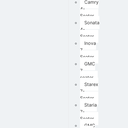
Camry
4-
Seater
Sonata
4-
Seater
Inova
7
Seater
GMC
7
seater
Starex
7-
Seater
Staria
7-
Seater
GMC