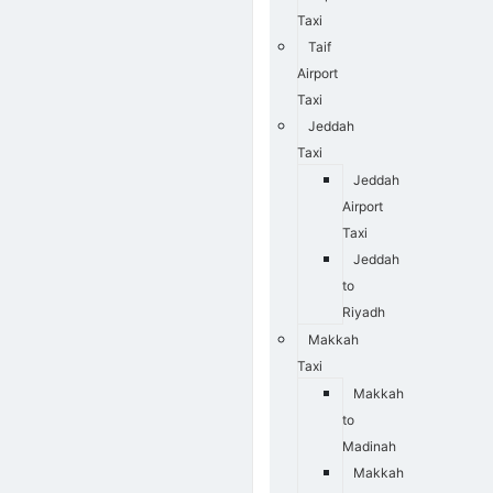
Taxi
Taif
Airport
Taxi
Jeddah
Taxi
Jeddah
Airport
Taxi
Jeddah
to
Riyadh
Makkah
Taxi
Makkah
to
Madinah
Makkah