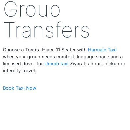
Group
Transfers
Choose a Toyota Hiace 11 Seater with
Harmain Taxi
when your group needs comfort, luggage space and a
licensed driver for
Umrah taxi
Ziyarat, airport pickup or
intercity travel.
Book Taxi Now