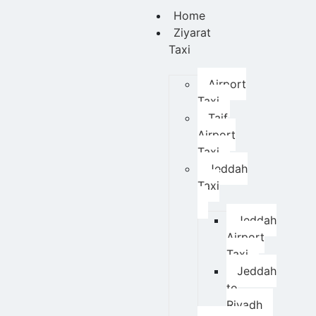
Home
Ziyarat
Taxi
Airport
Taxi
Taif
Airport
Taxi
Jeddah
Taxi
Jeddah
Airport
Taxi
Jeddah
to
Riyadh