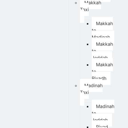
Makkah
Taxi
Makkah
to
Madinah
Makkah
to
Jeddah
Makkah
to
Riyadh
Madinah
Taxi
Madinah
to
Jeddah
Riyad