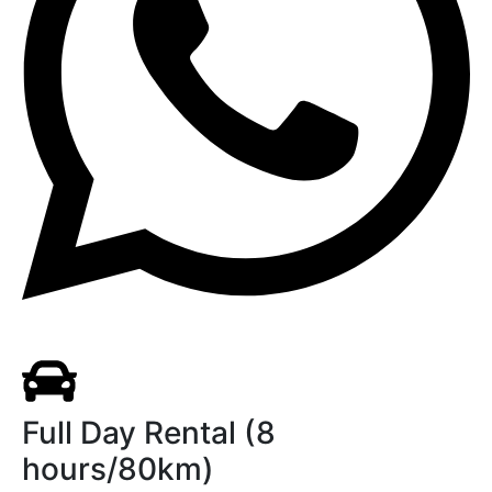
Full Day Rental (8
hours/80km)