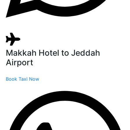
Makkah Hotel to Jeddah
Airport
Book Taxi Now