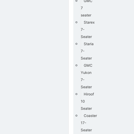
GMC
7
seater
Starex
7-
Seater
Staria
7-
Seater
GMC
Yukon
7-
Seater
Hiroof
10
Seater
Coaster
17-
Seater