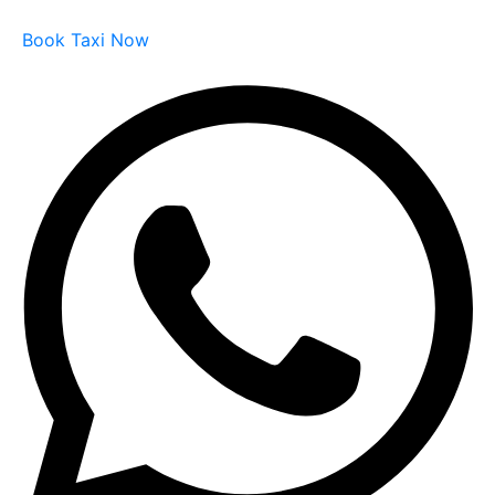
Book Taxi Now