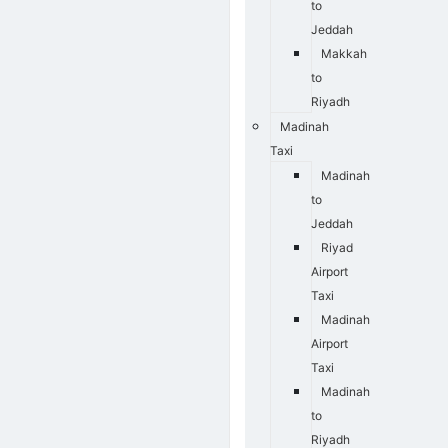
to
Jeddah
Makkah
to
Riyadh
Madinah
Taxi
Madinah
to
Jeddah
Riyad
Airport
Taxi
Madinah
Airport
Taxi
Madinah
to
Riyadh