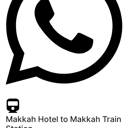
Makkah Hotel to Makkah Train