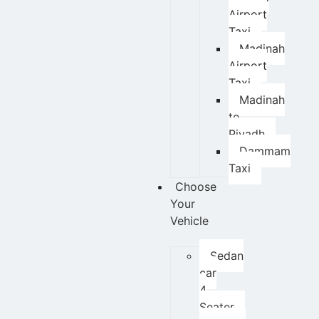
Airport
Taxi
Madinah
Airport
Taxi
Madinah
to
Riyadh
Dammam
Taxi
Choose
Your
Vehicle
Sedan
car
4
Seater