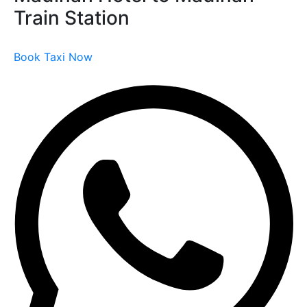
Train Station
Book Taxi Now