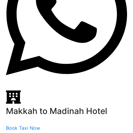
Makkah to Madinah Hotel
Book Taxi Now