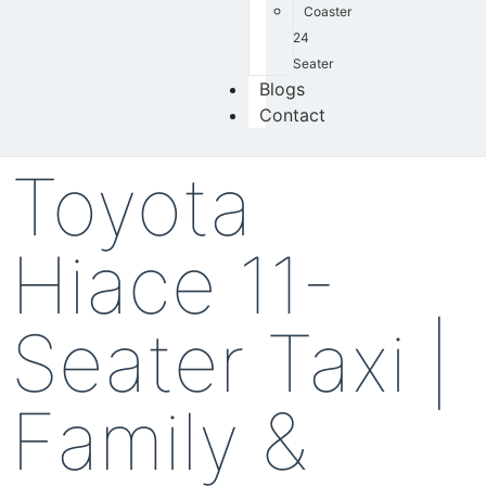
Coaster
24
Seater
Blogs
Contact
Toyota
Hiace 11-
Seater Taxi |
Family &