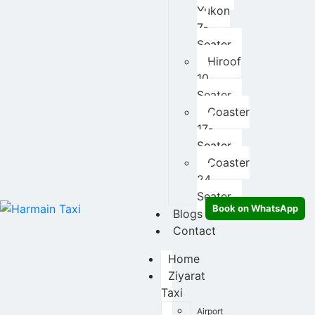
Yukon
7-
Seater
Hiroof
10
Seater
Coaster
17-
Seater
Coaster
24
Seater
Book on WhatsApp
Blogs
Contact
Home
Ziyarat
Taxi
Airport