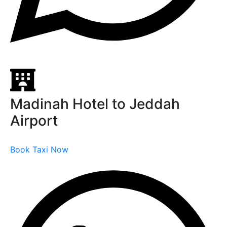
Madinah Hotel to Jeddah
Airport
Book Taxi Now