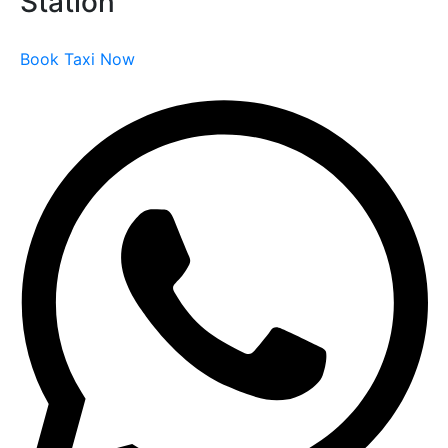
Station
Book Taxi Now