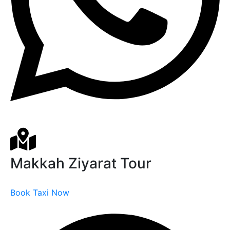
Makkah Ziyarat Tour
Book Taxi Now