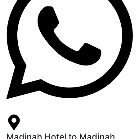
Madinah Hotel to Madinah