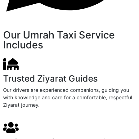
Our Umrah Taxi Service
Includes
Trusted Ziyarat Guides
Our drivers are experienced companions, guiding you
with knowledge and care for a comfortable, respectful
Ziyarat journey.