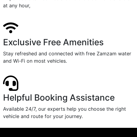
at any hour,
Exclusive Free Amenities
Stay refreshed and connected with free Zamzam water
and Wi-Fi on most vehicles.
Helpful Booking Assistance
Available 24/7, our experts help you choose the right
vehicle and route for your journey.