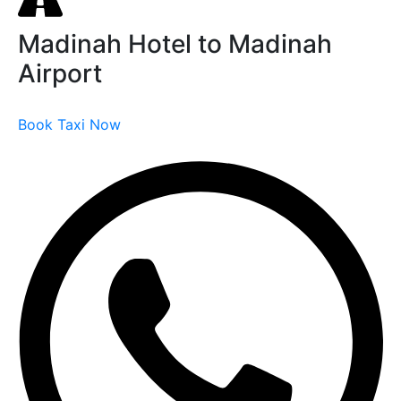
Madinah Hotel to Madinah
Airport
Book Taxi Now