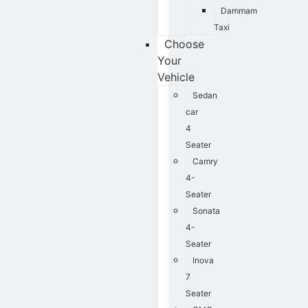
Dammam
Taxi
Choose
Your
Vehicle
Sedan
car
4
Seater
Camry
4-
Seater
Sonata
4-
Seater
Inova
7
Seater